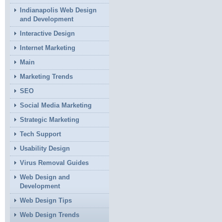
Indianapolis Web Design
and Development
Interactive Design
Internet Marketing
Main
Marketing Trends
SEO
Social Media Marketing
Strategic Marketing
Tech Support
Usability Design
Virus Removal Guides
Web Design and
Development
Web Design Tips
Web Design Trends