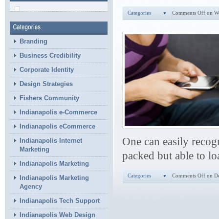
Categories
Comments Off
on W
Branding
Business Credibility
Corporate Identity
Design Strategies
Fishers Community
Indianapolis e-Commerce
Indianapolis eCommerce
One can easily recogn
Indianapolis Internet
Marketing
packed but able to lo
Indianapolis Marketing
Categories
Comments Off
on De
Indianapolis Marketing
Agency
Indianapolis Tech Support
Indianapolis Web Design