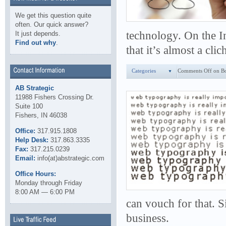
We get this question quite
often. Our quick answer?
technology. On the In
It just depends.
Find out why
.
that it’s almost a cli
Categories
Comments Off
on Bo
AB Strategic
11988 Fishers Crossing Dr.
Suite 100
Fishers, IN 46038
Office:
317.915.1808
Help Desk:
317.863.3335
Fax:
317.215.0239
Email:
info(at)abstrategic.com
Office Hours:
Monday through Friday
8:00 AM — 6:00 PM
can vouch for that. 
business.