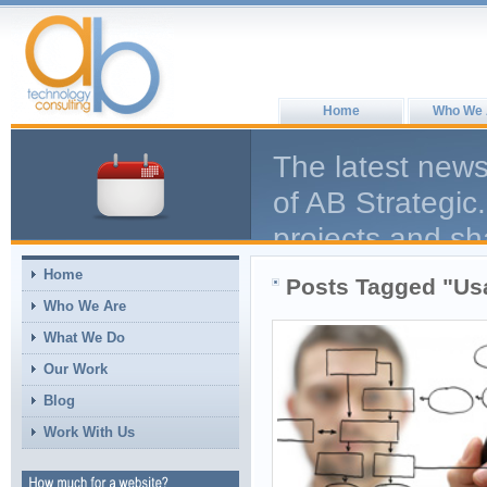
Home
Who We 
The latest news
of AB Strategic.
projects and sh
help the larger
Home
Posts Tagged "Usa
comment, we en
Who We Are
What We Do
Our Work
Blog
Work With Us