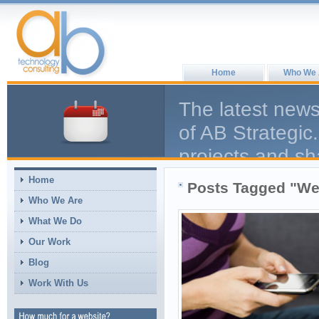
Home
Who We 
The latest news
of AB Strategic.
projects and sh
help the larger
Home
Posts Tagged "We
comment, we en
Who We Are
What We Do
Our Work
Blog
Work With Us