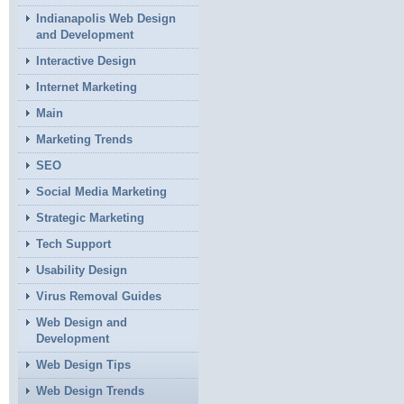
Indianapolis Web Design
and Development
Interactive Design
Internet Marketing
Main
Marketing Trends
SEO
Social Media Marketing
Strategic Marketing
Tech Support
Usability Design
Virus Removal Guides
Web Design and
Development
Web Design Tips
Web Design Trends