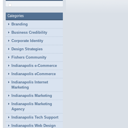
Branding
Business Credibility
Corporate Identity
Design Strategies
Fishers Community
Indianapolis e-Commerce
Indianapolis eCommerce
Indianapolis Internet
Marketing
Indianapolis Marketing
Indianapolis Marketing
Agency
Indianapolis Tech Support
Indianapolis Web Design