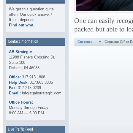
We get this question quite
often. Our quick answer?
One can easily recogn
It just depends.
Find out why
.
packed but able to lo
Categories
Comments Off
on De
AB Strategic
11988 Fishers Crossing Dr.
Suite 100
Fishers, IN 46038
Office:
317.915.1808
Help Desk:
317.863.3335
Fax:
317.215.0239
Email:
info(at)abstrategic.com
Office Hours:
Monday through Friday
8:00 AM — 6:00 PM