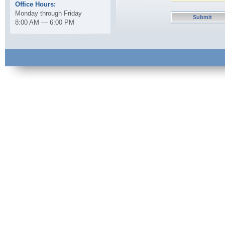
Office Hours:
Monday through Friday
8:00 AM — 6:00 PM