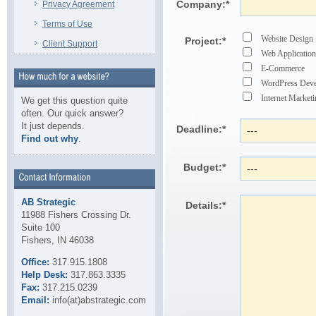
Company:
*
Privacy Agreement
Terms of Use
Website Design
Project:
*
Client Support
Web Application
E-Commerce
WordPress Dev
Internet Marke
We get this question quite
often. Our quick answer?
It just depends.
Deadline:
*
Find out why
.
Budget:
*
AB Strategic
Details:
*
11988 Fishers Crossing Dr.
Suite 100
Fishers, IN 46038
Office:
317.915.1808
Help Desk:
317.863.3335
Fax:
317.215.0239
Email:
info(at)abstrategic.com