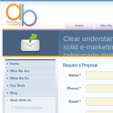
Home
Who We 
Clear understa
solid e-marketi
tailor-made digi
We Discover, De
Home
Who We Are
Name:
*
What We Do
Our Work
Phone:
*
Blog
Work With Us
Email:
*
Request a Proposal