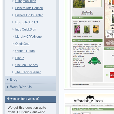
Clingman Tech
Fishers Arts Council
Fishers Do It Center
HSE S.P.O.R.T.S.
Indy QuickSign
Murphy CPA Group
OriginOne
Other 8 Hours
Plan Z
Shelton Condos
The RacingGamer
Blog
Work With Us
We get this question quite
often. Our quick answer?