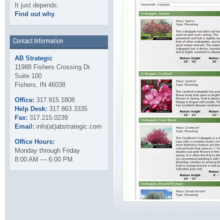
It just depends.
Find out why
.
AB Strategic
11988 Fishers Crossing Dr.
Suite 100
Fishers, IN 46038
Office:
317.915.1808
Help Desk:
317.863.3335
Fax:
317.215.0239
Email:
info(at)abstrategic.com
Office Hours:
Monday through Friday
8:00 AM — 6:00 PM