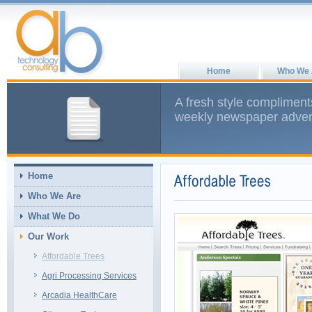
Home
Who We 
A fresh style compliment
weekly newspaper advert
Home
Who We Are
What We Do
Our Work
Affordable Trees
Agri Processing Services
Arcadia HealthCare