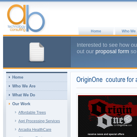
Home
Who We 
Interested to see how ou
out our
proposal form
so 
Home
Who We Are
What We Do
Our Work
Affordable Trees
Agri Processing Services
Arcadia HealthCare