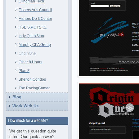
Clingman Tech
Fishers Arts Council
Fishers Do It Center
HSE S.P.O.R.T.S.
Indy QuickSign
Murphy CPA Group
OriginOne
Other 8 Hours
Plan Z
Shelton Condos
The RacingGamer
Blog
Work With Us
We get this question quite
often. Our quick answer?