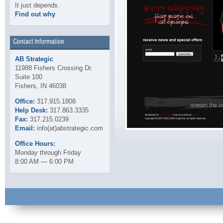
It just depends.
Find out why
.
AB Strategic
11988 Fishers Crossing Dr.
Suite 100
Fishers, IN 46038
Office:
317.915.1808
Help Desk:
317.863.3335
Fax:
317.215.0239
Email:
info(at)abstrategic.com
Office Hours:
Monday through Friday
8:00 AM — 6:00 PM