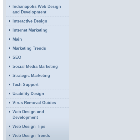
Indianapolis Web Design
and Development
Interactive Design
Internet Marketing
Main
Marketing Trends
SEO
Social Media Marketing
Strategic Marketing
Tech Support
Usability Design
Virus Removal Guides
Web Design and
Development
Web Design Tips
Web Design Trends