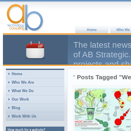
Home
Who We 
The latest news
of AB Strategic.
projects and sh
help the larger
Home
Posts Tagged "We
comment, we en
Who We Are
What We Do
Our Work
Blog
Work With Us