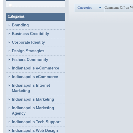
Categories
Comments Off
on W
Branding
Business Credibility
Corporate Identity
Design Strategies
Fishers Community
Indianapolis e-Commerce
Indianapolis eCommerce
Indianapolis Internet
Marketing
Indianapolis Marketing
Indianapolis Marketing
Agency
Indianapolis Tech Support
Indianapolis Web Design