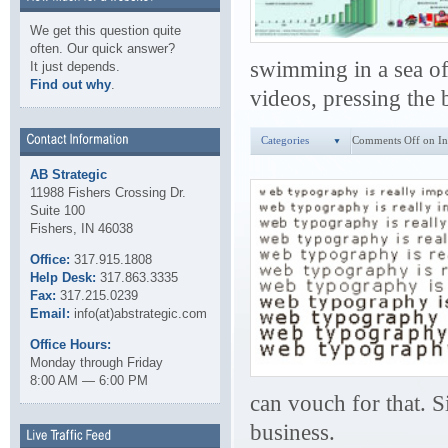
We get this question quite
often. Our quick answer?
swimming in a sea of
It just depends.
Find out why
.
videos, pressing the 
Categories
Comments Off
on In
AB Strategic
11988 Fishers Crossing Dr.
Suite 100
Fishers, IN 46038
Office:
317.915.1808
Help Desk:
317.863.3335
Fax:
317.215.0239
Email:
info(at)abstrategic.com
Office Hours:
Monday through Friday
8:00 AM — 6:00 PM
can vouch for that. 
business.